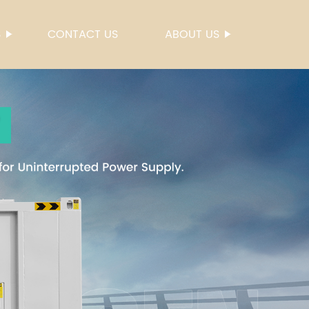
S
CONTACT US
ABOUT US