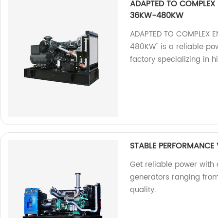
ADAPTED TO COMPLEX 
36KW-480KW
ADAPTED TO COMPLEX E
480KW" is a reliable pow
factory specializing in 
STABLE PERFORMANCE
Get reliable power with
generators ranging from
quality.