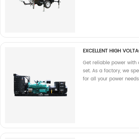
EXCELLENT HIGH VOLTA
Get reliable power with 
set. As a factory, we sp
for all your power needs