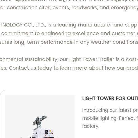
for construction sites, events, roadworks, and emergency
OGY CO., LTD., is a leading manufacturer and supplie
ur commitment to engineering excellence and customer sat
nsures long-term performance in any weather conditions
nmental sustainability, our Light Tower Trailer is a cost
es. Contact us today to learn more about how our prod
LIGHT TOWER FOR OUT
Introducing our latest p
mobile lighting. Perfect
factory.