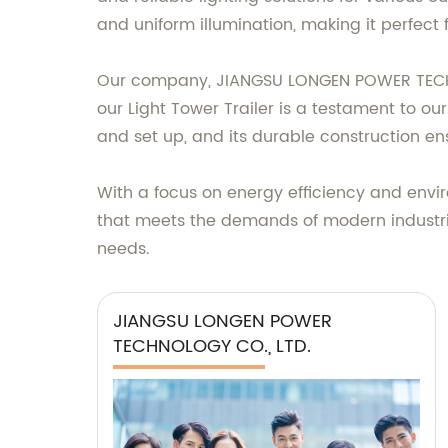
and uniform illumination, making it perfect 
Our company, JIANGSU LONGEN POWER TECHNOL
our Light Tower Trailer is a testament to o
and set up, and its durable construction e
With a focus on energy efficiency and enviro
that meets the demands of modern industri
needs.
JIANGSU LONGEN POWER
TECHNOLOGY CO., LTD.