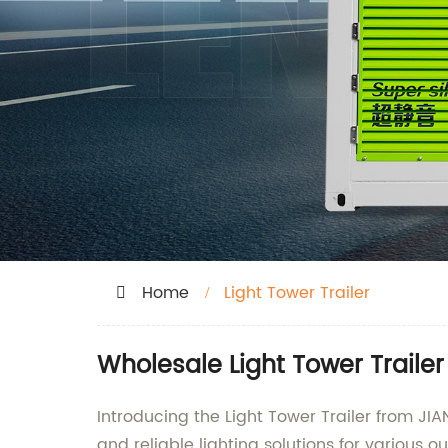
Home
Light Tower Trailer
Wholesale Light Tower Traile
Introducing the Light Tower Trailer from J
and reliable lighting solutions for various o