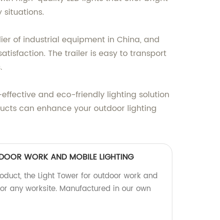
 situations.
r of industrial equipment in China, and
isfaction. The trailer is easy to transport
.
-effective and eco-friendly lighting solution
ucts can enhance your outdoor lighting
DOOR WORK AND MOBILE LIGHTING
roduct, the Light Tower for outdoor work and
 for any worksite. Manufactured in our own