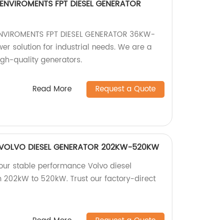
ENVIROMENTS FPT DIESEL GENERATOR
NVIROMENTS FPT DIESEL GENERATOR 36KW-
er solution for industrial needs. We are a
high-quality generators.
Read More
Request a Quote
 VOLVO DIESEL GENERATOR 202KW-520KW
 our stable performance Volvo diesel
 202kW to 520kW. Trust our factory-direct