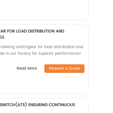
EAR FOR LOAD DISTRIBUTION AND
OL
alleling switchgear for load distribution and
de in our factory for superior performance!
Read More
Request a Quote
 SWITCH(ATS) ENSURING CONTINUOUS