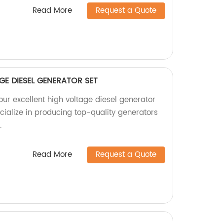
Read More
Request a Quote
GE DIESEL GENERATOR SET
our excellent high voltage diesel generator
ecialize in producing top-quality generators
.
Read More
Request a Quote