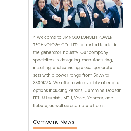
Welcome to JIANGSU LONGEN POWER
TECHNOLOGY CO., LTD., a trusted leader in
the generator industry. Our company
specializes in designing, manufacturing,
installing, and servicing diesel generator
sets with a power range from 5KVA to
3300KVA. We offer a wide variety of engine
options including Perkins, Cummins, Doosan,
FPT, Mitsubishi, MTU, Volvo, Yanmar, and
Kubota, as well as alternators from
Stamford, Leroy Somer, and Meccalte. Our
dedicated sales and consultation team is
Company News
ready to assist you with finding the perfect