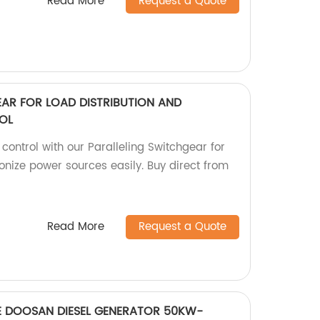
Read More
Request a Quote
EAR FOR LOAD DISTRIBUTION AND
OL
control with our Paralleling Switchgear for
ronize power sources easily. Buy direct from
Read More
Request a Quote
LE DOOSAN DIESEL GENERATOR 50KW-