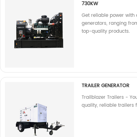
730KW
Get reliable power with 
generators, ranging fr
top-quality products.
TRAILER GENERATOR
Trailblazer Trailers - Yo
quality, reliable trailer