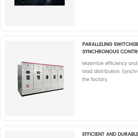
PARALLELING SWITCHG
SYNCHRONOUS CONTR
Maximize efficiency and 
load distribution. Synch
the factory.
EFFICIENT AND DURAB