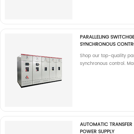
PARALLELING SWITCHG
SYNCHRONOUS CONTR
Shop our top-quality par
synchronous control. Ma
AUTOMATIC TRANSFER
POWER SUPPLY