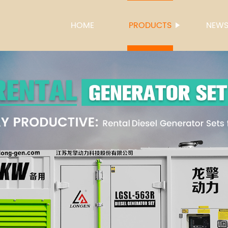
HOME
PRODUCTS
NEW