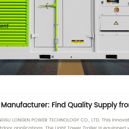
r Manufacturer: Find Quality Supply f
IANGSU LONGEN POWER TECHNOLOGY CO., LTD. This innovat
utdoor applications. The Light Tower Trailer is equipped w