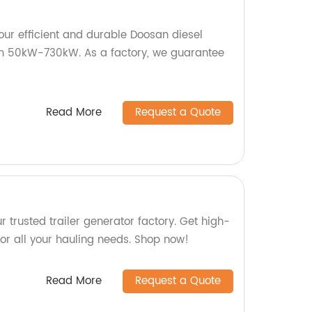
our efficient and durable Doosan diesel
om 50kW-730kW. As a factory, we guarantee
Read More
Request a Quote
ur trusted trailer generator factory. Get high-
s for all your hauling needs. Shop now!
Read More
Request a Quote