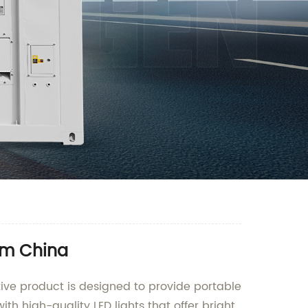
rom China
ive product is designed to provide portable
ith high-quality LED lights that offer bright