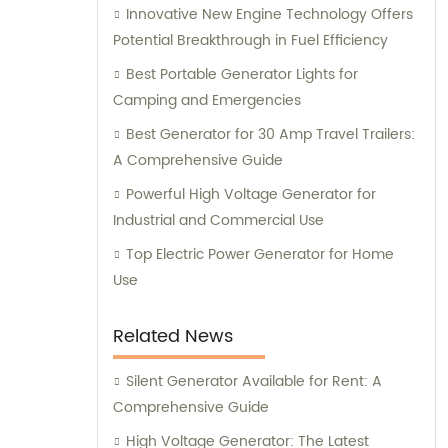
Innovative New Engine Technology Offers
generator solution for your specific needs.
Potential Breakthrough in Fuel Efficiency
Best Portable Generator Lights for
Camping and Emergencies
Best Generator for 30 Amp Travel Trailers:
A Comprehensive Guide
Powerful High Voltage Generator for
Industrial and Commercial Use
Top Electric Power Generator for Home
Use
Related News
Silent Generator Available for Rent: A
Comprehensive Guide
High Voltage Generator: The Latest