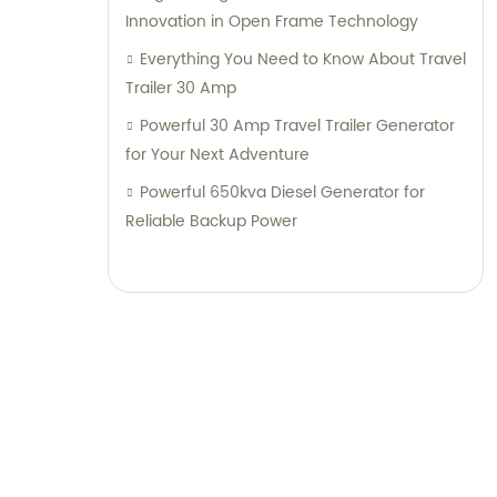
Innovation in Open Frame Technology
Everything You Need to Know About Travel
Trailer 30 Amp
Powerful 30 Amp Travel Trailer Generator
for Your Next Adventure
Powerful 650kva Diesel Generator for
Reliable Backup Power