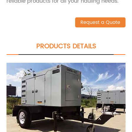
reliable products for all your hauling needs.
Request a Quote
PRODUCTS DETAILS