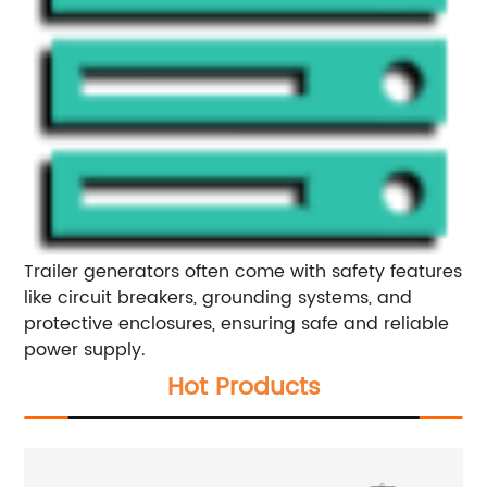
Trailer generators often come with safety features
like circuit breakers, grounding systems, and
protective enclosures, ensuring safe and reliable
power supply.
Hot Products