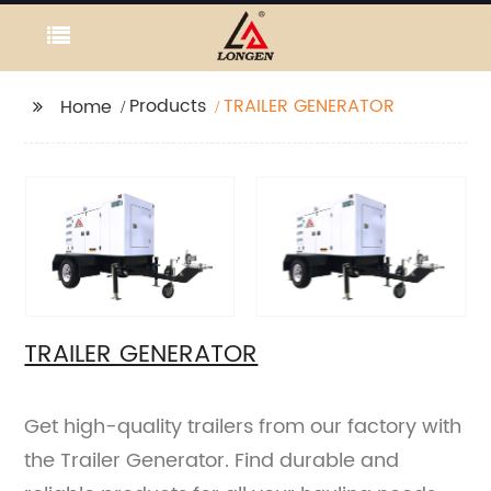
Products
TRAILER GENERATOR
Home
TRAILER GENERATOR
Get high-quality trailers from our factory with
the Trailer Generator. Find durable and