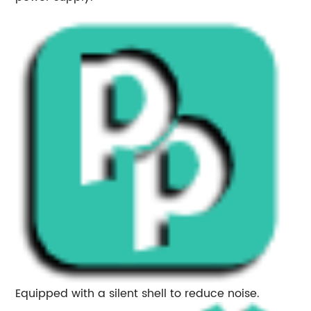
Equipped with a silent shell to reduce noise.