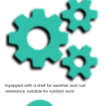
Equipped with a shell for weather and rust
resistance, suitable for outdoor work.