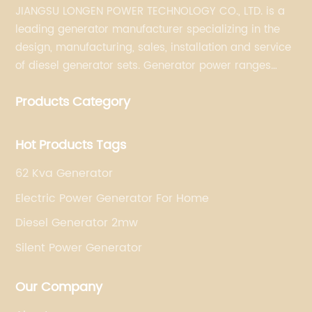
JIANGSU LONGEN POWER TECHNOLOGY CO., LTD. is a
leading generator manufacturer specializing in the
design, manufacturing, sales, installation and service
of diesel generator sets. Generator power ranges
from 5KVA to 3300KVA with Perkins, Cummins,
Products Category
Doosan, FPT, Mitsubishi, MTU, Volvo, Yanmar and
Kubota engines and Stamford, Leroy Somer and
Meccalte alternators.
Hot Products Tags
62 Kva Generator
Electric Power Generator For Home
Diesel Generator 2mw
Silent Power Generator
Our Company