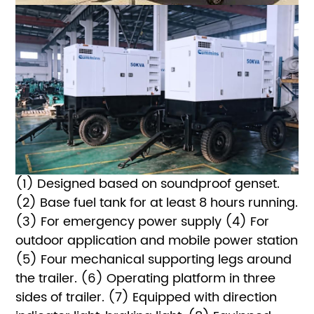
(1) Designed based on soundproof genset.
(2) Base fuel tank for at least 8 hours running.
(3) For emergency power supply
(4) For
outdoor application and mobile power station
(5) Four mechanical supporting legs around
the trailer.
(6) Operating platform in three
sides of trailer.
(7) Equipped with direction