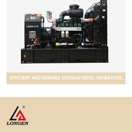
OR
ADAPTED TO COMPLEX ENVIROMENTS FPT DIESEL
GENERATOR 36KW-480KW