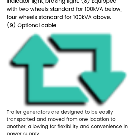
indicator light, braking light.
(8) Equipped
with two wheels standard for 100kVA below,
four wheels standard for 100kVA above.
(9) Optional cable.
Trailer generators are designed to be easily
transported and moved from one location to
another, allowing for flexibility and convenience in
power supply.