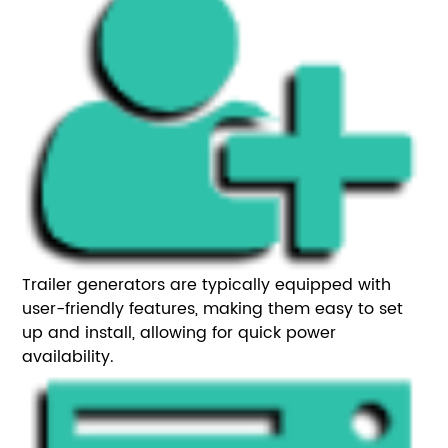
Trailer generators are typically equipped with
user-friendly features, making them easy to set
up and install, allowing for quick power
availability.