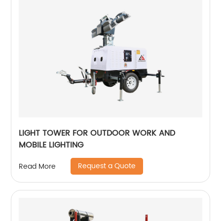
LIGHT TOWER FOR OUTDOOR WORK AND
MOBILE LIGHTING
Request a Quote
Read More