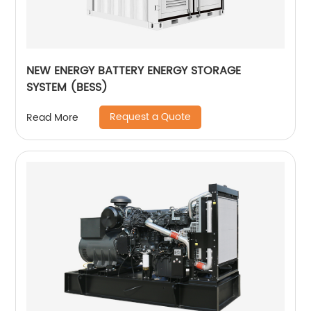
NEW ENERGY BATTERY ENERGY STORAGE
SYSTEM (BESS)
Request a Quote
Read More