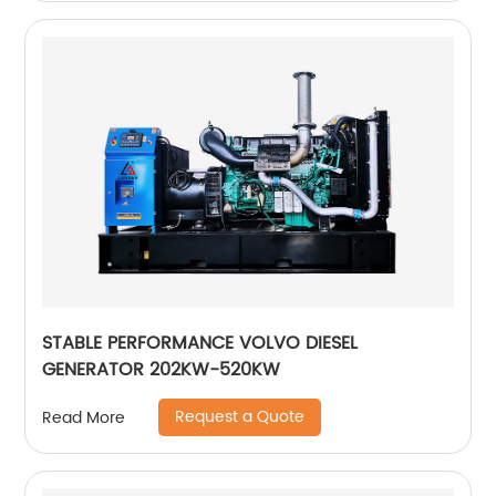
STABLE PERFORMANCE VOLVO DIESEL
GENERATOR 202KW-520KW
Request a Quote
Read More