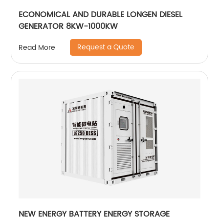
ECONOMICAL AND DURABLE LONGEN DIESEL
GENERATOR 8KW-1000KW
Request a Quote
Read More
NEW ENERGY BATTERY ENERGY STORAGE