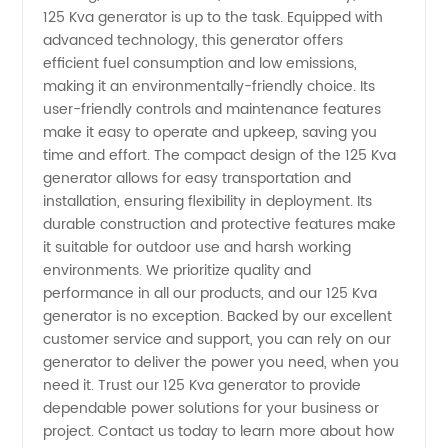
125 Kva generator is up to the task. Equipped with
advanced technology, this generator offers
-
efficient fuel consumption and low emissions,
making it an environmentally-friendly choice. Its
Wholesale
user-friendly controls and maintenance features
make it easy to operate and upkeep, saving you
Supplier
time and effort. The compact design of the 125 Kva
generator allows for easy transportation and
installation, ensuring flexibility in deployment. Its
in China
durable construction and protective features make
it suitable for outdoor use and harsh working
environments. We prioritize quality and
performance in all our products, and our 125 Kva
generator is no exception. Backed by our excellent
customer service and support, you can rely on our
generator to deliver the power you need, when you
need it. Trust our 125 Kva generator to provide
dependable power solutions for your business or
project. Contact us today to learn more about how