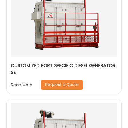
CUSTOMIZED PORT SPECIFIC DIESEL GENERATOR
SET
Request a Quote
Read More