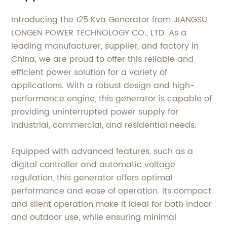
Introducing the 125 Kva Generator from JIANGSU
LONGEN POWER TECHNOLOGY CO., LTD. As a
leading manufacturer, supplier, and factory in
China, we are proud to offer this reliable and
efficient power solution for a variety of
applications. With a robust design and high-
performance engine, this generator is capable of
providing uninterrupted power supply for
industrial, commercial, and residential needs.
Equipped with advanced features, such as a
digital controller and automatic voltage
regulation, this generator offers optimal
performance and ease of operation. Its compact
and silent operation make it ideal for both indoor
and outdoor use, while ensuring minimal