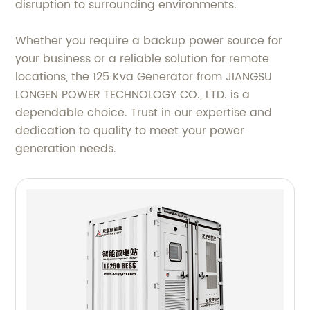
disruption to surrounding environments.
Whether you require a backup power source for
your business or a reliable solution for remote
locations, the 125 Kva Generator from JIANGSU
LONGEN POWER TECHNOLOGY CO., LTD. is a
dependable choice. Trust in our expertise and
dedication to quality to meet your power
generation needs.