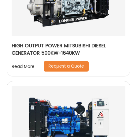
HIGH OUTPUT POWER MITSUBISHI DIESEL
GENERATOR 500KW-1640KW
Request a Quote
Read More