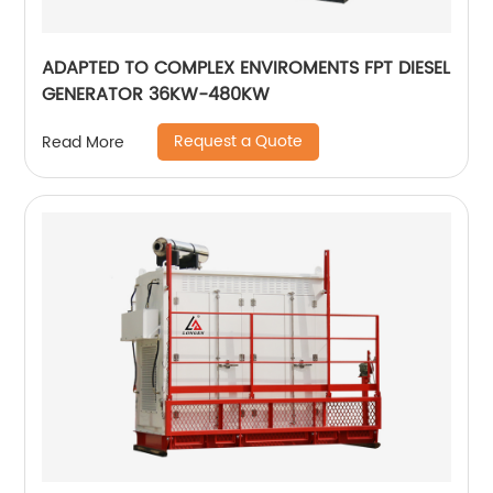
ADAPTED TO COMPLEX ENVIROMENTS FPT DIESEL
GENERATOR 36KW-480KW
Request a Quote
Read More