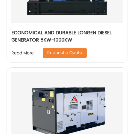
ECONOMICAL AND DURABLE LONGEN DIESEL
GENERATOR 8KW-1000KW
Request a Quote
Read More