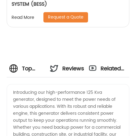
SYSTEM (BESS)
Request a Quote
Read More
Top
Reviews
Related
Manufacturer
Videos
Introducing our high-performance 125 Kva
generator, designed to meet the power needs of
of 125
various applications. With its robust and reliable
engine, this generator delivers consistent power
Kva
output to keep your operations running smoothly.
Whether you need backup power for a commercial
Generator
building, construction site, or industrial facility, our