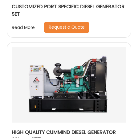
CUSTOMIZED PORT SPECIFIC DIESEL GENERATOR
SET
Request a Quote
Read More
HIGH QUALITY CUMMIND DIESEL GENERATOR