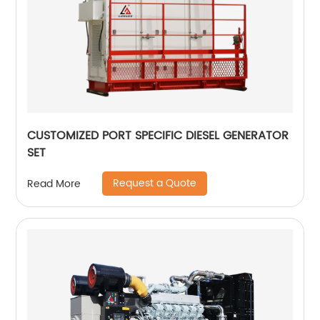
CUSTOMIZED PORT SPECIFIC DIESEL GENERATOR
SET
Request a Quote
Read More