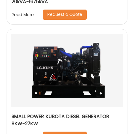
20kVA-1675kVA
Request a Quote
Read More
SMALL POWER KUBOTA DIESEL GENERATOR
8KW-27KW