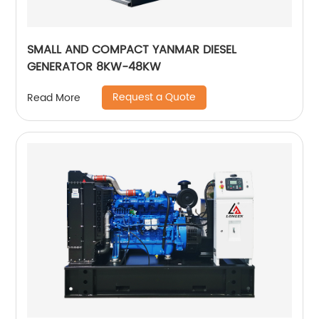
SMALL AND COMPACT YANMAR DIESEL
GENERATOR 8KW-48KW
Request a Quote
Read More