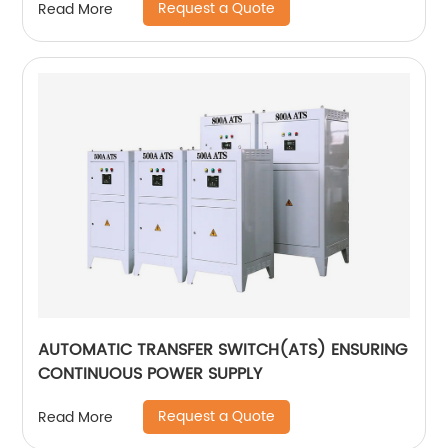
Request a Quote
Read More
AUTOMATIC TRANSFER SWITCH(ATS) ENSURING
CONTINUOUS POWER SUPPLY
Request a Quote
Read More