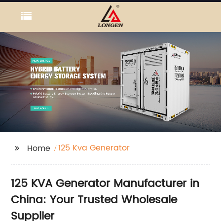
125 Kva Generator
Home
125 KVA Generator Manufacturer in
China: Your Trusted Wholesale
Supplier