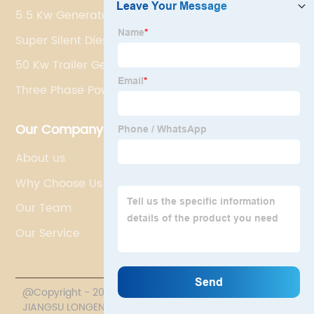
5 5 Kw Generator
Super Silent Diesel Generator
50 Kw Trailer Generator
Three Phase Power Generators
Our Company
About us
Why Choose Us
Our Team
Our Service
@Copyright - 2020-2023 : All Rights Reserved.
JIANGSU LONGEN POWER TECHNOLOGY CO., LTD.