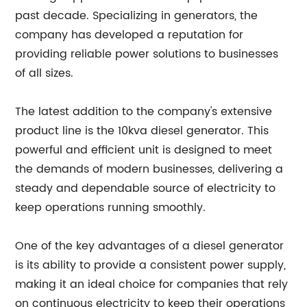
past decade. Specializing in generators, the
company has developed a reputation for
providing reliable power solutions to businesses
of all sizes.
The latest addition to the company's extensive
product line is the 10kva diesel generator. This
powerful and efficient unit is designed to meet
the demands of modern businesses, delivering a
steady and dependable source of electricity to
keep operations running smoothly.
One of the key advantages of a diesel generator
is its ability to provide a consistent power supply,
making it an ideal choice for companies that rely
on continuous electricity to keep their operations