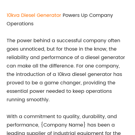
10kva Diesel
Generator
Powers Up Company
Operations
The power behind a successful company often
goes unnoticed, but for those in the know, the
reliability and performance of a diesel generator
can make all the difference. For one company,
the introduction of a 10kva diesel generator has
proved to be a game changer, providing the
essential power needed to keep operations
running smoothly.
With a commitment to quality, durability, and
performance, {Company Name} has been a
leading supplier of industrial equipment for the