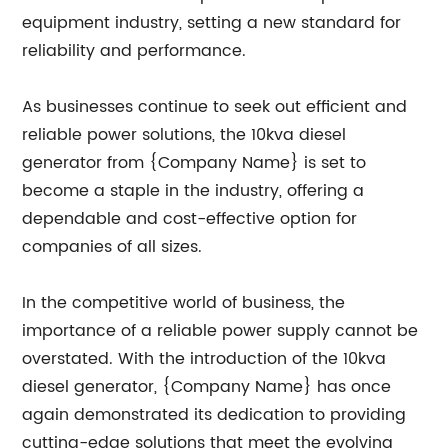
equipment industry, setting a new standard for
reliability and performance.
As businesses continue to seek out efficient and
reliable power solutions, the 10kva diesel
generator from {Company Name} is set to
become a staple in the industry, offering a
dependable and cost-effective option for
companies of all sizes.
In the competitive world of business, the
importance of a reliable power supply cannot be
overstated. With the introduction of the 10kva
diesel generator, {Company Name} has once
again demonstrated its dedication to providing
cutting-edge solutions that meet the evolving