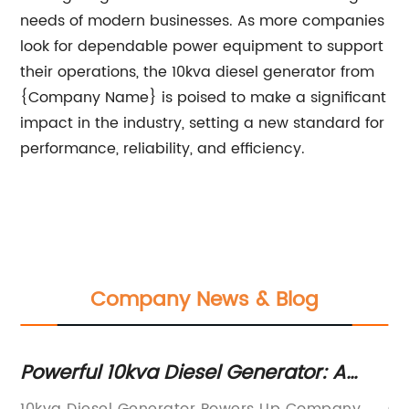
needs of modern businesses. As more companies
look for dependable power equipment to support
their operations, the 10kva diesel generator from
{Company Name} is poised to make a significant
impact in the industry, setting a new standard for
performance, reliability, and efficiency.
Company News & Blog
Powerful 10kva Diesel Generator: A
Po
Reliable Source of Backup Power
Y