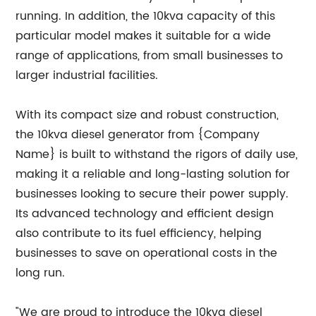
running. In addition, the 10kva capacity of this
particular model makes it suitable for a wide
range of applications, from small businesses to
larger industrial facilities.
With its compact size and robust construction,
the 10kva diesel generator from {Company
Name} is built to withstand the rigors of daily use,
making it a reliable and long-lasting solution for
businesses looking to secure their power supply.
Its advanced technology and efficient design
also contribute to its fuel efficiency, helping
businesses to save on operational costs in the
long run.
"We are proud to introduce the 10kva diesel