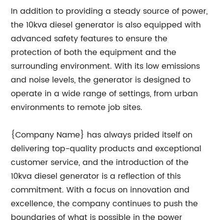
In addition to providing a steady source of power,
the 10kva diesel generator is also equipped with
advanced safety features to ensure the
protection of both the equipment and the
surrounding environment. With its low emissions
and noise levels, the generator is designed to
operate in a wide range of settings, from urban
environments to remote job sites.
{Company Name} has always prided itself on
delivering top-quality products and exceptional
customer service, and the introduction of the
10kva diesel generator is a reflection of this
commitment. With a focus on innovation and
excellence, the company continues to push the
boundaries of what is possible in the power