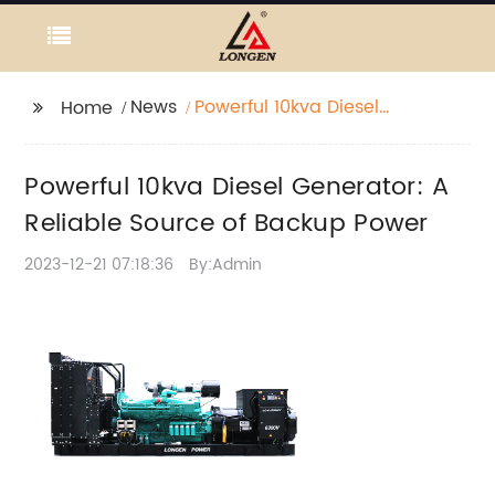
News
Powerful 10kva Diesel
Home
Generator: A Reliable
Source of Backup
Powerful 10kva Diesel Generator: A
Power
Reliable Source of Backup Power
2023-12-21 07:18:36
By:Admin