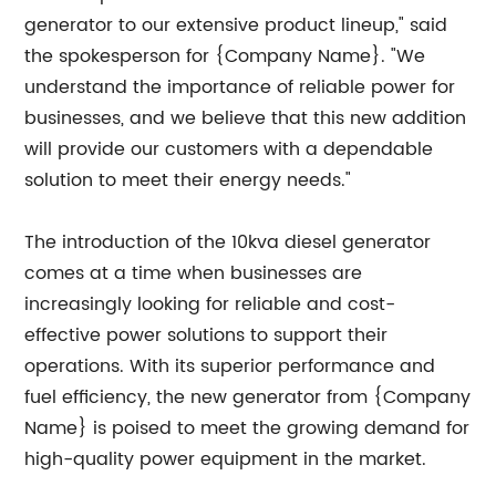
generator to our extensive product lineup," said
the spokesperson for {Company Name}. "We
understand the importance of reliable power for
businesses, and we believe that this new addition
will provide our customers with a dependable
solution to meet their energy needs."
The introduction of the 10kva diesel generator
comes at a time when businesses are
increasingly looking for reliable and cost-
effective power solutions to support their
operations. With its superior performance and
fuel efficiency, the new generator from {Company
Name} is poised to meet the growing demand for
high-quality power equipment in the market.