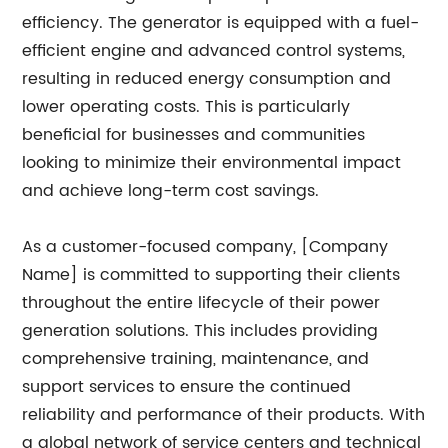
efficiency. The generator is equipped with a fuel-
efficient engine and advanced control systems,
resulting in reduced energy consumption and
lower operating costs. This is particularly
beneficial for businesses and communities
looking to minimize their environmental impact
and achieve long-term cost savings.
As a customer-focused company, [Company
Name] is committed to supporting their clients
throughout the entire lifecycle of their power
generation solutions. This includes providing
comprehensive training, maintenance, and
support services to ensure the continued
reliability and performance of their products. With
a global network of service centers and technical