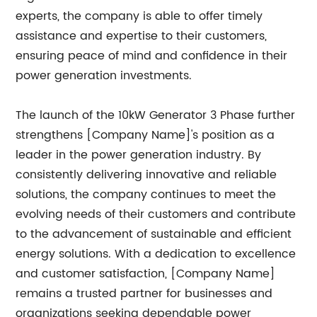
experts, the company is able to offer timely
assistance and expertise to their customers,
ensuring peace of mind and confidence in their
power generation investments.
The launch of the 10kW Generator 3 Phase further
strengthens [Company Name]'s position as a
leader in the power generation industry. By
consistently delivering innovative and reliable
solutions, the company continues to meet the
evolving needs of their customers and contribute
to the advancement of sustainable and efficient
energy solutions. With a dedication to excellence
and customer satisfaction, [Company Name]
remains a trusted partner for businesses and
organizations seeking dependable power