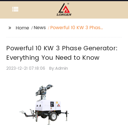
News
Powerful 10 KW 3 Phase
Home
Generator: Everything
You Need to Know
Powerful 10 KW 3 Phase Generator:
Everything You Need to Know
2023-12-21 07:18:06
By:Admin