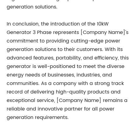
generation solutions.
In conclusion, the introduction of the 10kW
Generator 3 Phase represents [Company Name]'s
commitment to providing cutting-edge power
generation solutions to their customers. With its
advanced features, portability, and efficiency, this
generator is well-positioned to meet the diverse
energy needs of businesses, industries, and
communities. As a company with a strong track
record of delivering high-quality products and
exceptional service, [Company Name] remains a
reliable and innovative partner for all power
generation requirements.