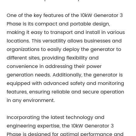
One of the key features of the 10kW Generator 3
Phase is its compact and portable design,
making it easy to transport and install in various
locations. This versatility allows businesses and
organizations to easily deploy the generator to
different sites, providing flexibility and
convenience in addressing their power
generation needs. Additionally, the generator is
equipped with advanced safety and monitoring
features, ensuring reliable and secure operation
in any environment.
Incorporating the latest technology and
engineering expertise, the 10kW Generator 3
Phase is designed for optimal performance and