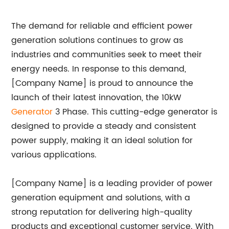
The demand for reliable and efficient power
generation solutions continues to grow as
industries and communities seek to meet their
energy needs. In response to this demand,
[Company Name] is proud to announce the
launch of their latest innovation, the 10kW
Generator
3 Phase. This cutting-edge generator is
designed to provide a steady and consistent
power supply, making it an ideal solution for
various applications.
[Company Name] is a leading provider of power
generation equipment and solutions, with a
strong reputation for delivering high-quality
products and exceptional customer service. With