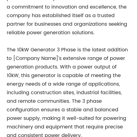
a commitment to innovation and excellence, the
company has established itself as a trusted
partner for businesses and organizations seeking
reliable power generation solutions.
The 10kW Generator 3 Phase is the latest addition
to [Company Name]'s extensive range of power
generation products. With a power output of
10kW, this generator is capable of meeting the
energy needs of a wide range of applications,
including construction sites, industrial facilities,
and remote communities. The 3 phase
configuration ensures a stable and balanced
power supply, making it well-suited for powering
machinery and equipment that require precise
and consistent power delivery.