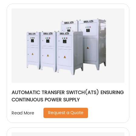
AUTOMATIC TRANSFER SWITCH(ATS) ENSURING
CONTINUOUS POWER SUPPLY
Request a Quote
Read More