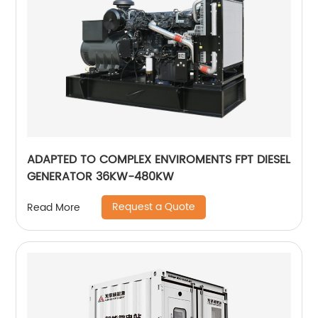
ADAPTED TO COMPLEX ENVIROMENTS FPT DIESEL
GENERATOR 36KW-480KW
Request a Quote
Read More