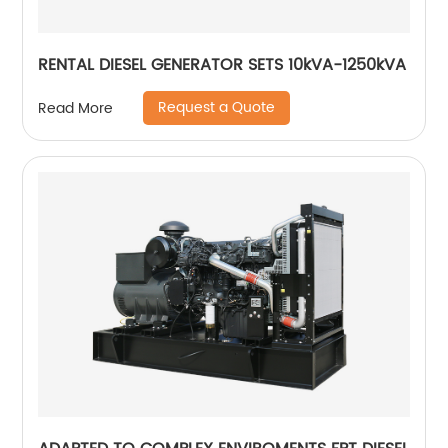
RENTAL DIESEL GENERATOR SETS 10kVA-1250kVA
Request a Quote
Read More