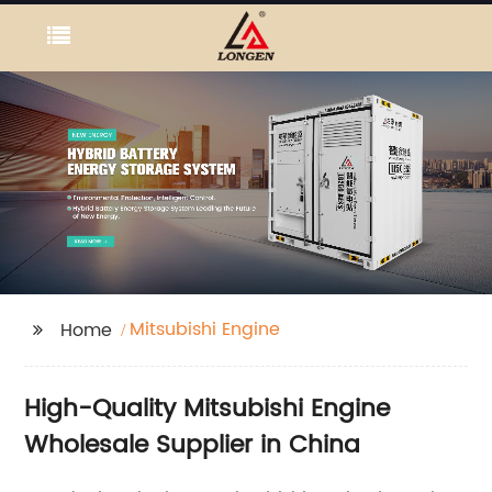
Mitsubishi Engine
Home
High-Quality Mitsubishi Engine
Wholesale Supplier in China