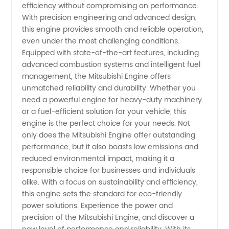
efficiency without compromising on performance.
from
With precision engineering and advanced design,
this engine provides smooth and reliable operation,
China
even under the most challenging conditions.
Equipped with state-of-the-art features, including
advanced combustion systems and intelligent fuel
management, the Mitsubishi Engine offers
unmatched reliability and durability. Whether you
need a powerful engine for heavy-duty machinery
or a fuel-efficient solution for your vehicle, this
engine is the perfect choice for your needs. Not
only does the Mitsubishi Engine offer outstanding
performance, but it also boasts low emissions and
reduced environmental impact, making it a
responsible choice for businesses and individuals
alike. With a focus on sustainability and efficiency,
this engine sets the standard for eco-friendly
power solutions. Experience the power and
precision of the Mitsubishi Engine, and discover a