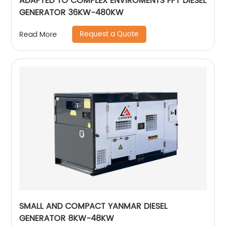
ADAPTED TO COMPLEX ENVIROMENTS FPT DIESEL
GENERATOR 36KW-480KW
Request a Quote
Read More
SMALL AND COMPACT YANMAR DIESEL
GENERATOR 8KW-48KW