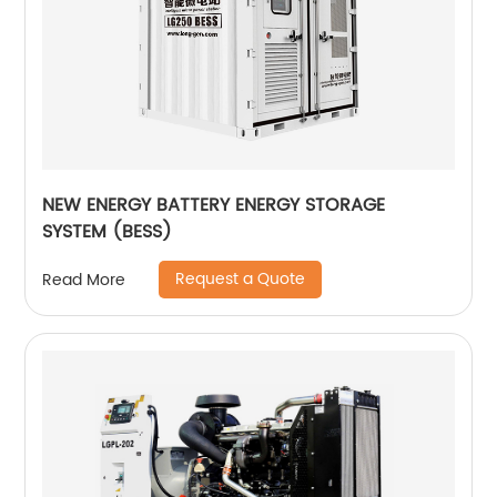
NEW ENERGY BATTERY ENERGY STORAGE
SYSTEM (BESS)
Request a Quote
Read More