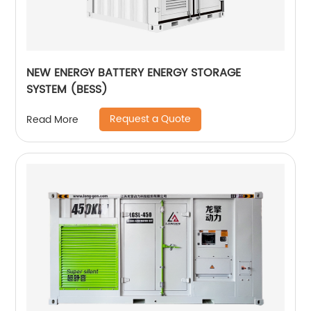
NEW ENERGY BATTERY ENERGY STORAGE
SYSTEM (BESS)
Request a Quote
Read More