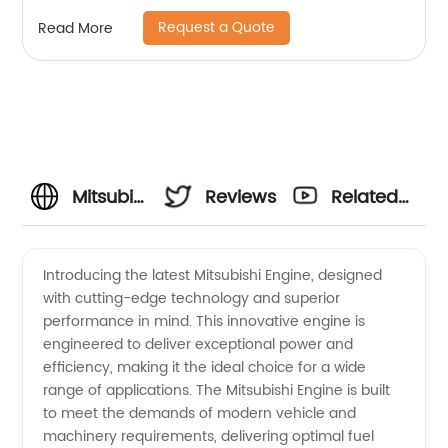
Request a Quote
Read More
Mitsubishi
Reviews
Related
Engine
Videos
Introducing the latest Mitsubishi Engine, designed
with cutting-edge technology and superior
Manufacturer
performance in mind. This innovative engine is
engineered to deliver exceptional power and
and
efficiency, making it the ideal choice for a wide
range of applications. The Mitsubishi Engine is built
Exporter
to meet the demands of modern vehicle and
machinery requirements, delivering optimal fuel