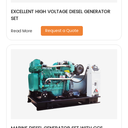
EXCELLENT HIGH VOLTAGE DIESEL GENERATOR
SET
Request a Quote
Read More