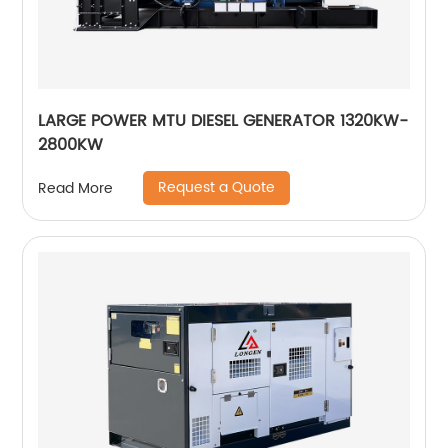
LARGE POWER MTU DIESEL GENERATOR 1320KW-
2800KW
Request a Quote
Read More