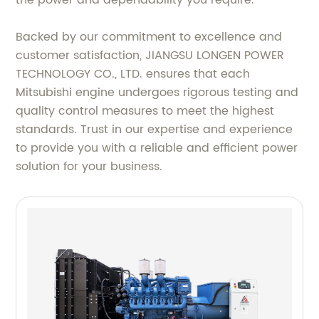
the power and dependability you require.
Backed by our commitment to excellence and
customer satisfaction, JIANGSU LONGEN POWER
TECHNOLOGY CO., LTD. ensures that each
Mitsubishi engine undergoes rigorous testing and
quality control measures to meet the highest
standards. Trust in our expertise and experience
to provide you with a reliable and efficient power
solution for your business.