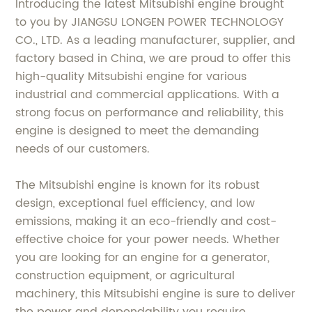
Introducing the latest Mitsubishi engine brought
to you by JIANGSU LONGEN POWER TECHNOLOGY
CO., LTD. As a leading manufacturer, supplier, and
factory based in China, we are proud to offer this
high-quality Mitsubishi engine for various
industrial and commercial applications. With a
strong focus on performance and reliability, this
engine is designed to meet the demanding
needs of our customers.
The Mitsubishi engine is known for its robust
design, exceptional fuel efficiency, and low
emissions, making it an eco-friendly and cost-
effective choice for your power needs. Whether
you are looking for an engine for a generator,
construction equipment, or agricultural
machinery, this Mitsubishi engine is sure to deliver