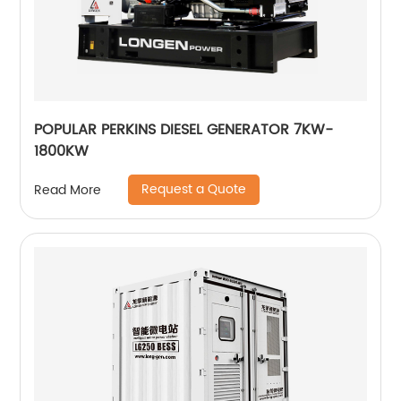
POPULAR PERKINS DIESEL GENERATOR 7KW-
1800KW
Request a Quote
Read More