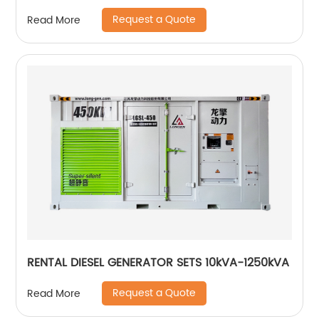
Request a Quote
Read More
RENTAL DIESEL GENERATOR SETS 10kVA-1250kVA
Request a Quote
Read More