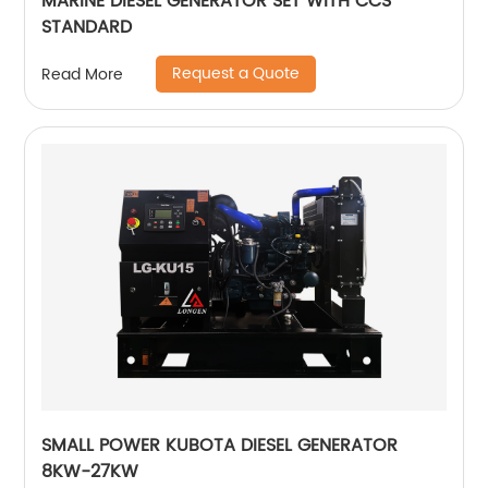
MARINE DIESEL GENERATOR SET WITH CCS
STANDARD
Request a Quote
Read More
SMALL POWER KUBOTA DIESEL GENERATOR
8KW-27KW