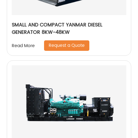
SMALL AND COMPACT YANMAR DIESEL
GENERATOR 8KW-48KW
Request a Quote
Read More