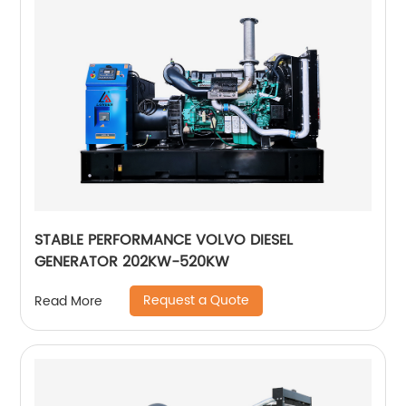
STABLE PERFORMANCE VOLVO DIESEL
GENERATOR 202KW-520KW
Request a Quote
Read More