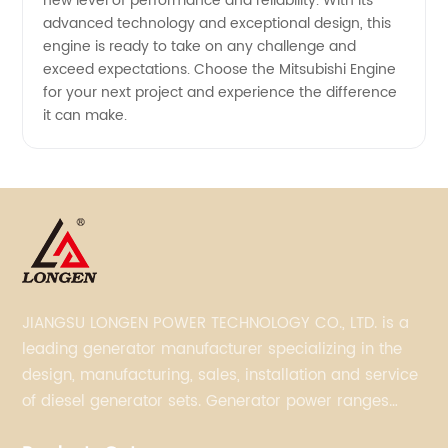
new level of performance and reliability. With its
advanced technology and exceptional design, this
engine is ready to take on any challenge and
exceed expectations. Choose the Mitsubishi Engine
for your next project and experience the difference
it can make.
JIANGSU LONGEN POWER TECHNOLOGY CO., LTD. is a
leading generator manufacturer specializing in the
design, manufacturing, sales, installation and service
of diesel generator sets. Generator power ranges
from 5KVA to 3300KVA with Perkins, Cummins,