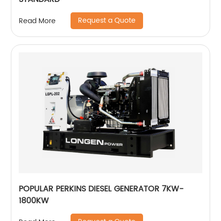
Request a Quote
Read More
POPULAR PERKINS DIESEL GENERATOR 7KW-
1800KW