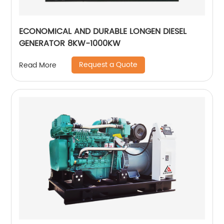
ECONOMICAL AND DURABLE LONGEN DIESEL
GENERATOR 8KW-1000KW
Request a Quote
Read More