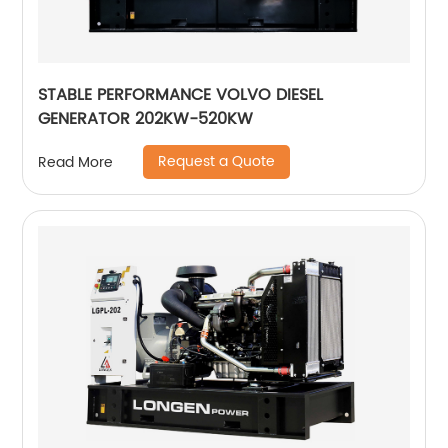
STABLE PERFORMANCE VOLVO DIESEL
GENERATOR 202KW-520KW
Request a Quote
Read More