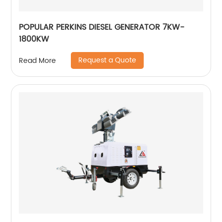
POPULAR PERKINS DIESEL GENERATOR 7KW-
1800KW
Request a Quote
Read More