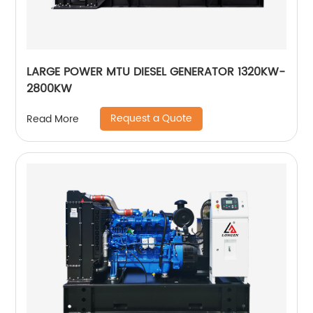
LARGE POWER MTU DIESEL GENERATOR 1320KW-
2800KW
Request a Quote
Read More