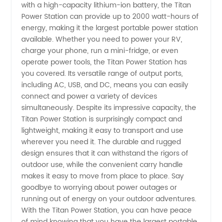
with a high-capacity lithium-ion battery, the Titan
Power Station can provide up to 2000 watt-hours of
Power
energy, making it the largest portable power station
available. Whether you need to power your RV,
Station -
charge your phone, run a mini-fridge, or even
operate power tools, the Titan Power Station has
Wholesale
you covered. Its versatile range of output ports,
including AC, USB, and DC, means you can easily
connect and power a variety of devices
simultaneously. Despite its impressive capacity, the
Titan Power Station is surprisingly compact and
lightweight, making it easy to transport and use
wherever you need it. The durable and rugged
design ensures that it can withstand the rigors of
outdoor use, while the convenient carry handle
makes it easy to move from place to place. Say
goodbye to worrying about power outages or
running out of energy on your outdoor adventures.
With the Titan Power Station, you can have peace
of mind knowing that you have the largest portable