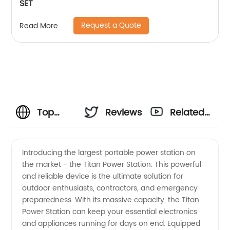
SET
Request a Quote
Read More
Top
Reviews
Related
Manufacturer
Videos
Introducing the largest portable power station on
the market - the Titan Power Station. This powerful
of the
and reliable device is the ultimate solution for
outdoor enthusiasts, contractors, and emergency
Largest
preparedness. With its massive capacity, the Titan
Power Station can keep your essential electronics
Portable
and appliances running for days on end. Equipped