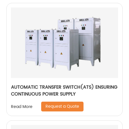
AUTOMATIC TRANSFER SWITCH(ATS) ENSURING
CONTINUOUS POWER SUPPLY
Request a Quote
Read More