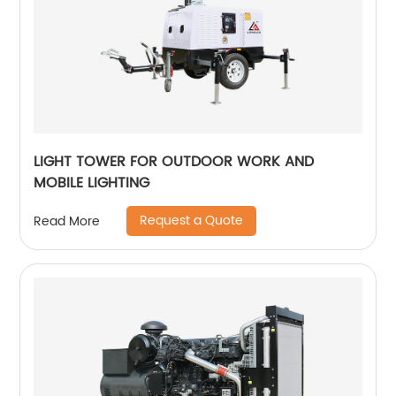
LIGHT TOWER FOR OUTDOOR WORK AND
MOBILE LIGHTING
Request a Quote
Read More