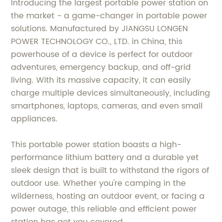
Introducing the largest portable power station on
the market - a game-changer in portable power
solutions. Manufactured by JIANGSU LONGEN
POWER TECHNOLOGY CO., LTD. in China, this
powerhouse of a device is perfect for outdoor
adventures, emergency backup, and off-grid
living. With its massive capacity, it can easily
charge multiple devices simultaneously, including
smartphones, laptops, cameras, and even small
appliances.
This portable power station boasts a high-
performance lithium battery and a durable yet
sleek design that is built to withstand the rigors of
outdoor use. Whether you're camping in the
wilderness, hosting an outdoor event, or facing a
power outage, this reliable and efficient power