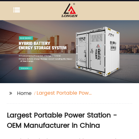
Largest Portable Power
Home
Station
Largest Portable Power Station -
OEM Manufacturer in China