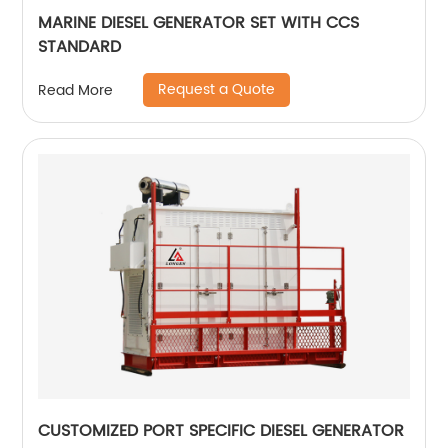
MARINE DIESEL GENERATOR SET WITH CCS
STANDARD
Request a Quote
Read More
CUSTOMIZED PORT SPECIFIC DIESEL GENERATOR