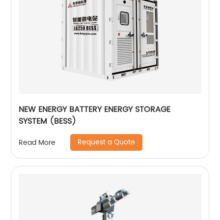
NEW ENERGY BATTERY ENERGY STORAGE
SYSTEM (BESS)
Request a Quote
Read More