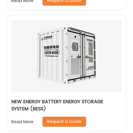
Request a Quote
Read More
NEW ENERGY BATTERY ENERGY STORAGE
SYSTEM (BESS)
Request a Quote
Read More