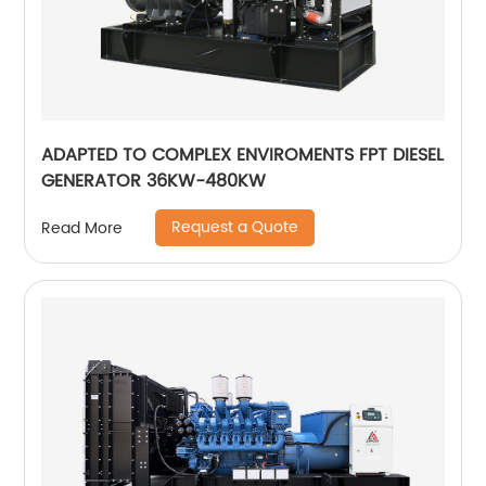
ADAPTED TO COMPLEX ENVIROMENTS FPT DIESEL
GENERATOR 36KW-480KW
Request a Quote
Read More