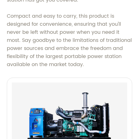
station has got you covered.
Compact and easy to carry, this product is
designed for convenience, ensuring that you'll
never be left without power when you need it
most. Say goodbye to the limitations of traditional
power sources and embrace the freedom and
flexibility of the largest portable power station
available on the market today.