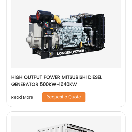
HIGH OUTPUT POWER MITSUBISHI DIESEL
GENERATOR 500KW-1640KW
Request a Quote
Read More