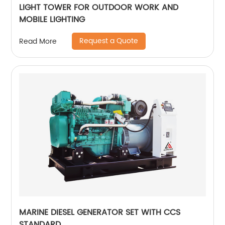
LIGHT TOWER FOR OUTDOOR WORK AND
MOBILE LIGHTING
Request a Quote
Read More
MARINE DIESEL GENERATOR SET WITH CCS
STANDARD