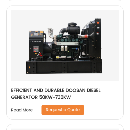
EFFICIENT AND DURABLE DOOSAN DIESEL
GENERATOR 50KW-730KW
Request a Quote
Read More