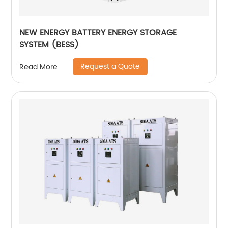
NEW ENERGY BATTERY ENERGY STORAGE
SYSTEM (BESS)
Request a Quote
Read More