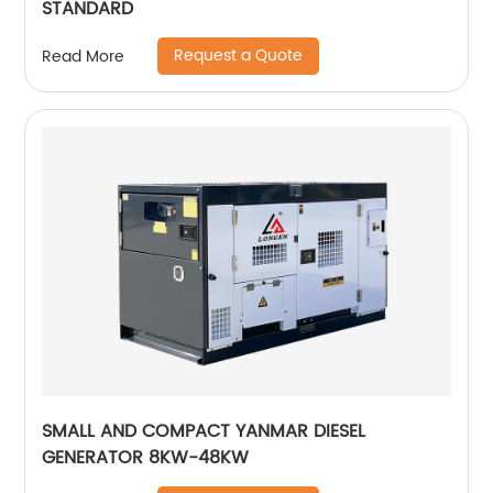
STANDARD
Request a Quote
Read More
SMALL AND COMPACT YANMAR DIESEL
GENERATOR 8KW-48KW