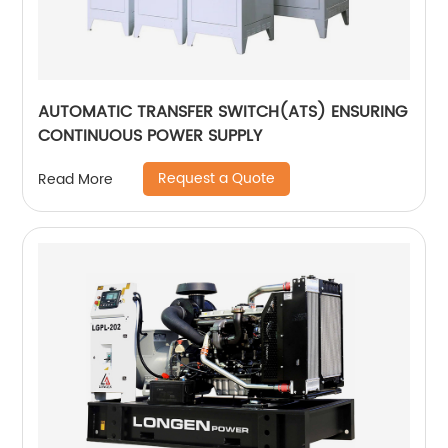
AUTOMATIC TRANSFER SWITCH(ATS) ENSURING
CONTINUOUS POWER SUPPLY
Request a Quote
Read More