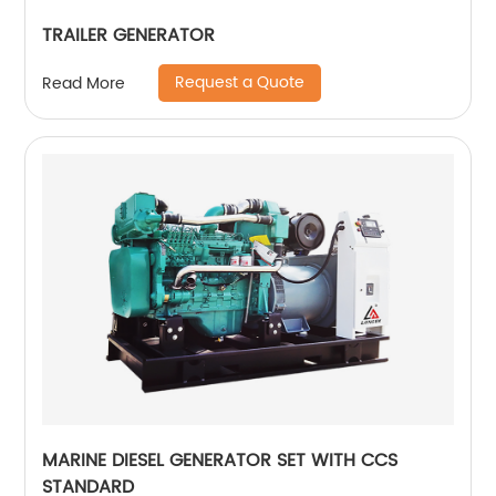
TRAILER GENERATOR
Request a Quote
Read More
MARINE DIESEL GENERATOR SET WITH CCS
STANDARD