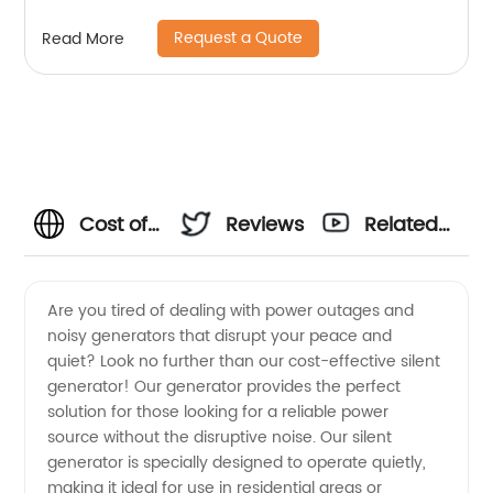
Request a Quote
Read More
Cost of
Reviews
Related
Silent
Videos
Are you tired of dealing with power outages and
noisy generators that disrupt your peace and
Generator
quiet? Look no further than our cost-effective silent
generator! Our generator provides the perfect
|
solution for those looking for a reliable power
source without the disruptive noise. Our silent
Wholesale
generator is specially designed to operate quietly,
making it ideal for use in residential areas or