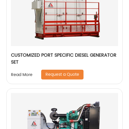
CUSTOMIZED PORT SPECIFIC DIESEL GENERATOR
SET
Request a Quote
Read More