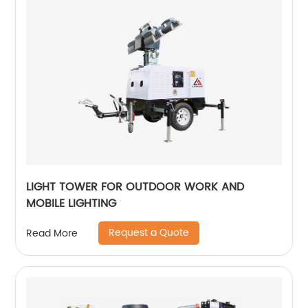
LIGHT TOWER FOR OUTDOOR WORK AND
MOBILE LIGHTING
Request a Quote
Read More