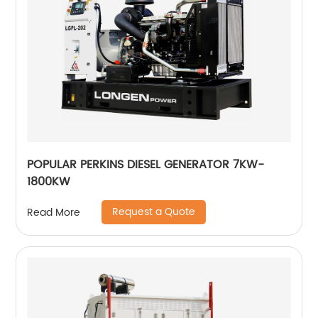
POPULAR PERKINS DIESEL GENERATOR 7KW-
1800KW
Request a Quote
Read More