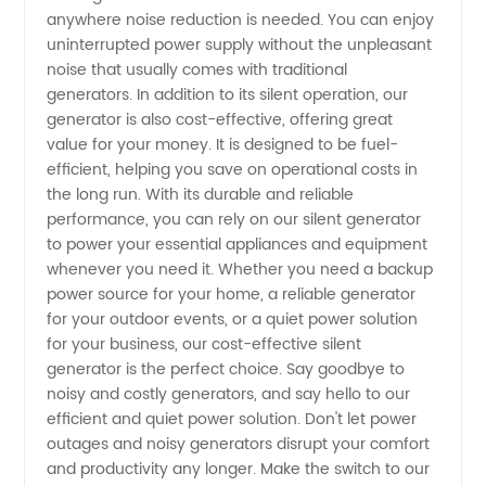
anywhere noise reduction is needed. You can enjoy
uninterrupted power supply without the unpleasant
noise that usually comes with traditional
generators. In addition to its silent operation, our
generator is also cost-effective, offering great
value for your money. It is designed to be fuel-
efficient, helping you save on operational costs in
the long run. With its durable and reliable
performance, you can rely on our silent generator
to power your essential appliances and equipment
whenever you need it. Whether you need a backup
power source for your home, a reliable generator
for your outdoor events, or a quiet power solution
for your business, our cost-effective silent
generator is the perfect choice. Say goodbye to
noisy and costly generators, and say hello to our
efficient and quiet power solution. Don't let power
outages and noisy generators disrupt your comfort
and productivity any longer. Make the switch to our