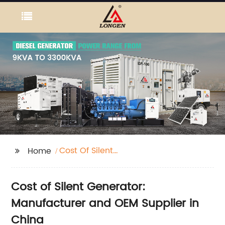
Cost Of Silent
Home
Generator
Cost of Silent Generator:
Manufacturer and OEM Supplier in
China