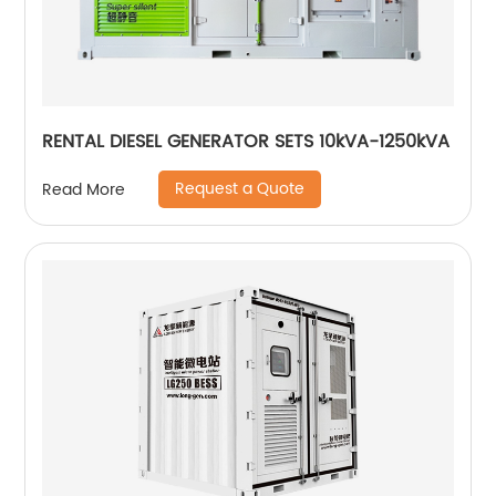
RENTAL DIESEL GENERATOR SETS 10kVA-1250kVA
Request a Quote
Read More