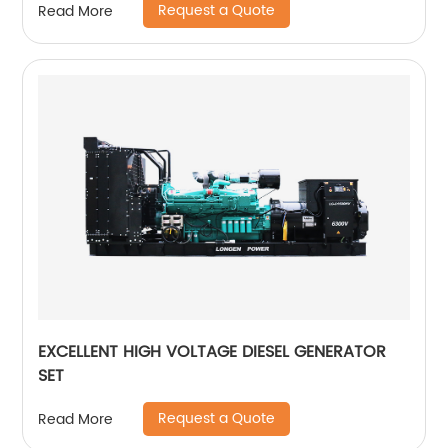
Request a Quote
Read More
EXCELLENT HIGH VOLTAGE DIESEL GENERATOR
SET
Request a Quote
Read More