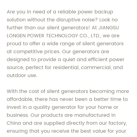
Are you in need of a reliable power backup
solution without the disruptive noise? Look no
further than our silent generators! At JIANGSU
LONGEN POWER TECHNOLOGY CO., LTD., we are
proud to offer a wide range of silent generators
at competitive prices. Our generators are
designed to provide a quiet and efficient power
source, perfect for residential, commercial, and
outdoor use.
With the cost of silent generators becoming more
affordable, there has never been a better time to
invest in a quality generator for your home or
business. Our products are manufactured in
China and are supplied directly from our factory,
ensuring that you receive the best value for your