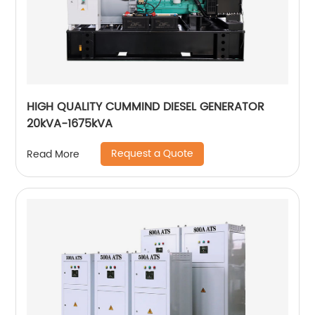
HIGH QUALITY CUMMIND DIESEL GENERATOR
20kVA-1675kVA
Request a Quote
Read More