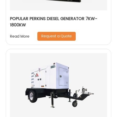
POPULAR PERKINS DIESEL GENERATOR 7KW-
1800KW
Request a Quote
Read More