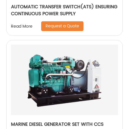
AUTOMATIC TRANSFER SWITCH(ATS) ENSURING
CONTINUOUS POWER SUPPLY
Request a Quote
Read More
MARINE DIESEL GENERATOR SET WITH CCS