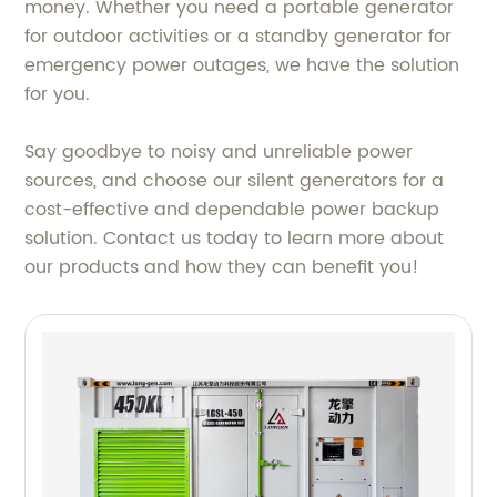
money. Whether you need a portable generator
for outdoor activities or a standby generator for
emergency power outages, we have the solution
for you.
Say goodbye to noisy and unreliable power
sources, and choose our silent generators for a
cost-effective and dependable power backup
solution. Contact us today to learn more about
our products and how they can benefit you!