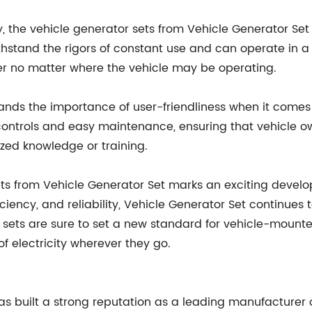
ncy, the vehicle generator sets from Vehicle Generator Se
 withstand the rigors of constant use and can operate in 
 no matter where the vehicle may be operating.
nds the importance of user-friendliness when it comes t
ve controls and easy maintenance, ensuring that vehicle
ized knowledge or training.
ets from Vehicle Generator Set marks an exciting devel
fficiency, and reliability, Vehicle Generator Set continu
r sets are sure to set a new standard for vehicle-mount
 electricity wherever they go.
has built a strong reputation as a leading manufacturer 