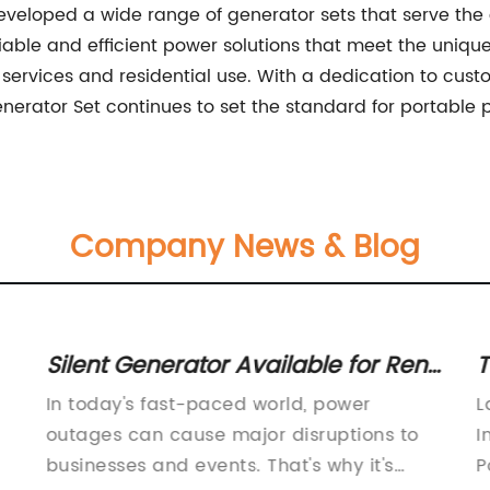
veloped a wide range of generator sets that serve the d
iable and efficient power solutions that meet the uniqu
ervices and residential use. With a dedication to custo
enerator Set continues to set the standard for portable 
Company News & Blog
Silent Generator Available for Rent:
T
A Comprehensive Guide
G
In today's fast-paced world, power
L
outages can cause major disruptions to
I
businesses and events. That's why it's
P