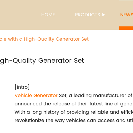
HOME
PRODUCTS
NEW
cle with a High-Quality Generator Set
igh-Quality Generator Set
[Intro]
Vehicle
Generator
Set, a leading manufacturer of 
announced the release of their latest line of gener
With a long history of providing reliable and effic
revolutionize the way vehicles can access and utili