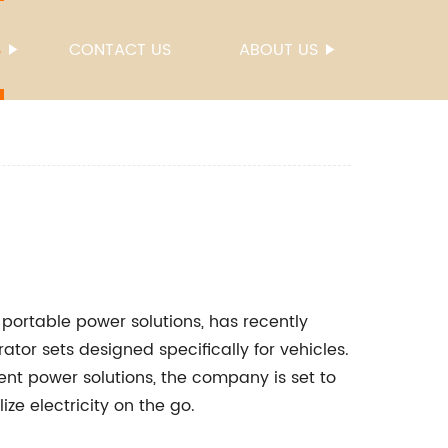
S
CONTACT US
ABOUT US
portable power solutions, has recently
ator sets designed specifically for vehicles.
ient power solutions, the company is set to
ze electricity on the go.