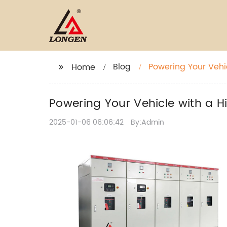
Blog
Powering Your Vehi
Home
Powering Your Vehicle with a H
2025-01-06 06:06:42
By:Admin