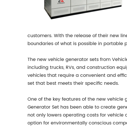
customers. With the release of their new l
boundaries of what is possible in portable 
The new vehicle generator sets from Vehicle 
including trucks, RVs, and construction equ
vehicles that require a convenient and eff
set that best meets their specific needs.
One of the key features of the new vehicle g
Generator Set has been able to create genera
not only lowers operating costs for vehicle
option for environmentally conscious compa