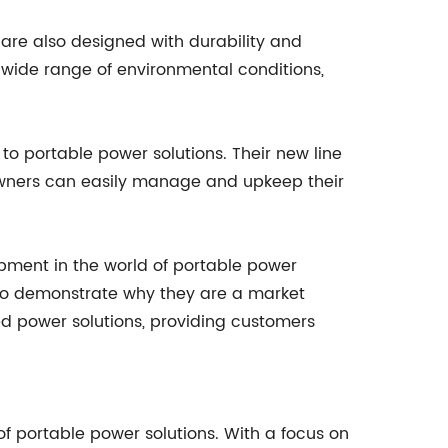
t are also designed with durability and
a wide range of environmental conditions,
o portable power solutions. Their new line
 owners can easily manage and upkeep their
opment in the world of portable power
es to demonstrate why they are a market
ed power solutions, providing customers
of portable power solutions. With a focus on