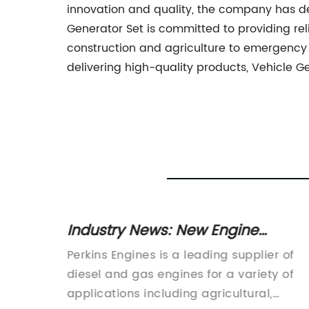
innovation and quality, the company has de
Generator Set is committed to providing rel
construction and agriculture to emergency s
delivering high-quality products, Vehicle G
lation:
Industry News: New Engine
Technology and Developments
es
Perkins Engines is a leading supplier of
Tower
diesel and gas engines for a variety of
applications including agricultural,