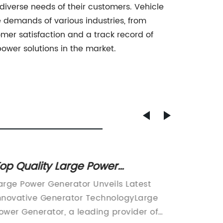
iverse needs of their customers. Vehicle
e demands of various industries, from
mer satisfaction and a track record of
power solutions in the market.
op Quality Large Power
Top 5 
enerators for All Your Energy
Reliab
arge Power Generator Unveils Latest
Diesel G
Needs
nnovative Generator TechnologyLarge
providi
ower Generator, a leading provider of
supply 