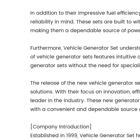
In addition to their impressive fuel efficie
reliability in mind. These sets are built to
making them a dependable source of power
Furthermore, Vehicle Generator Set understa
of vehicle generator sets features intuiti
generator sets without the need for special
The release of the new vehicle generator s
solutions. With their focus on innovation, e
leader in the industry. These new generato
with a convenient and dependable source of
[Company Introduction]
Established in 1999, Vehicle Generator Set 