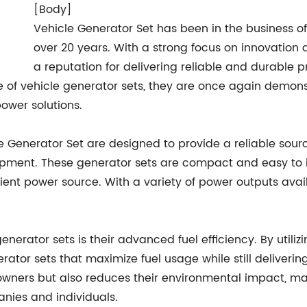
[Body]
Vehicle Generator Set has been in the business of
over 20 years. With a strong focus on innovation
a reputation for delivering reliable and durable 
ine of vehicle generator sets, they are once again demo
power solutions.
Generator Set are designed to provide a reliable source 
ipment. These generator sets are compact and easy to in
icient power source. With a variety of power outputs av
enerator sets is their advanced fuel efficiency. By utili
tor sets that maximize fuel usage while still delivering
 owners but also reduces their environmental impact, ma
nies and individuals.