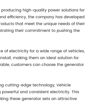
 producing high-quality power solutions for
 and efficiency, the company has developed
products that meet the unique needs of their
nstrating their commitment to pushing the
of electricity for a wide range of vehicles,
stall, making them an ideal solution for
ailable, customers can choose the generator
zing cutting-edge technology, Vehicle
 powerful and consistent electricity. This
king these generator sets an attractive