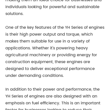
making them an ideal choice for businesses and
individuals looking for powerful and sustainable
solutions.
One of the key features of the YH Series of engines
is their high power output and torque, which
makes them suitable for use in a variety of
applications. Whether it's powering heavy
agricultural machinery or providing energy for
construction equipment, these engines are
designed to deliver exceptional performance
under demanding conditions.
In addition to their power and performance, the
YH Series of engines are also designed with an
emphasis on fuel efficiency. This is an important