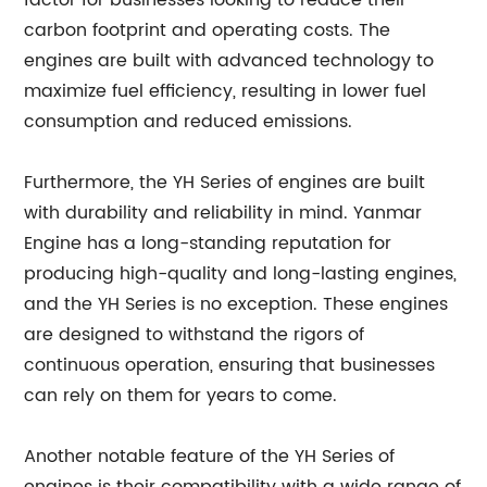
factor for businesses looking to reduce their
carbon footprint and operating costs. The
engines are built with advanced technology to
maximize fuel efficiency, resulting in lower fuel
consumption and reduced emissions.
Furthermore, the YH Series of engines are built
with durability and reliability in mind. Yanmar
Engine has a long-standing reputation for
producing high-quality and long-lasting engines,
and the YH Series is no exception. These engines
are designed to withstand the rigors of
continuous operation, ensuring that businesses
can rely on them for years to come.
Another notable feature of the YH Series of