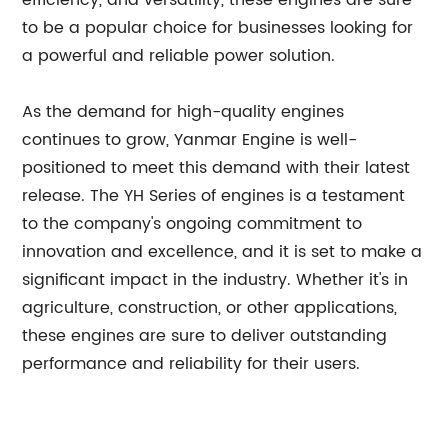
efficiency, and versatility, these engines are sure
to be a popular choice for businesses looking for
a powerful and reliable power solution.
As the demand for high-quality engines
continues to grow, Yanmar Engine is well-
positioned to meet this demand with their latest
release. The YH Series of engines is a testament
to the company's ongoing commitment to
innovation and excellence, and it is set to make a
significant impact in the industry. Whether it's in
agriculture, construction, or other applications,
these engines are sure to deliver outstanding
performance and reliability for their users.