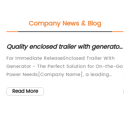
Company News & Blog
Quality enclosed trailer with generator
Ho
for sale - Find the best deals now
I
For Immediate ReleaseEnclosed Trailer With
Po
Generator - The Perfect Solution for On-the-Go
so
Power Needs[Company Name], a leading
co
provider of high-quality trailers and
Ne
or
equipment, is excited to introduce the new
in
Read More
Enclosed Trailer with Generator, offering a
fa
convenient and reliable power solution for a
re
wide range of applications.This innovative
bu
product is designed to meet the needs of
co