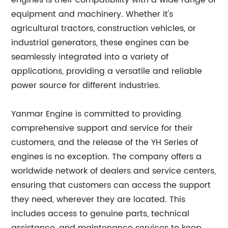
engines is their compatibility with a wide range of
equipment and machinery. Whether it's
agricultural tractors, construction vehicles, or
industrial generators, these engines can be
seamlessly integrated into a variety of
applications, providing a versatile and reliable
power source for different industries.
Yanmar Engine is committed to providing
comprehensive support and service for their
customers, and the release of the YH Series of
engines is no exception. The company offers a
worldwide network of dealers and service centers,
ensuring that customers can access the support
they need, wherever they are located. This
includes access to genuine parts, technical