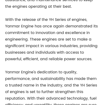
assistance, and maintenance services to keep
the engines operating at their best.
With the release of the YH Series of engines,
Yanmar Engine has once again demonstrated its
commitment to innovation and excellence in
engineering. These engines are set to make a
significant impact in various industries, providing
businesses and individuals with access to
powerful, efficient, and reliable power sources.
Yanmar Engine's dedication to quality,
performance, and sustainability has made them
a trusted name in the industry, and the YH Series
of engines is set to further strengthen this
reputation. With their advanced technology, fuel