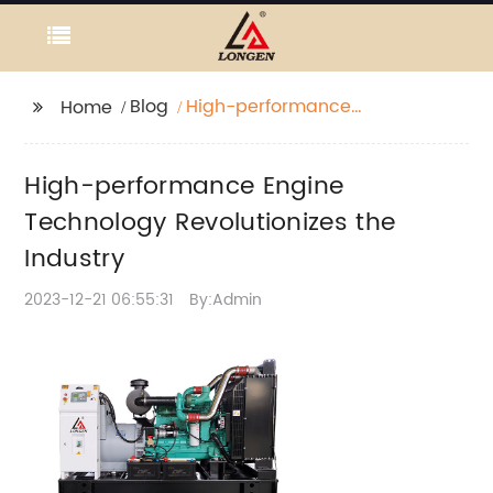
Blog
High-performance
Home
Engine Technology
Revolutionizes the
High-performance Engine
Industry
Technology Revolutionizes the
Industry
2023-12-21 06:55:31
By:Admin