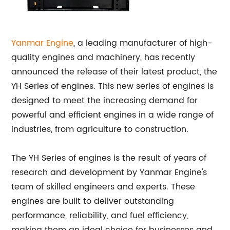
Yanmar Engine
, a leading manufacturer of high-
quality engines and machinery, has recently
announced the release of their latest product, the
YH Series of engines. This new series of engines is
designed to meet the increasing demand for
powerful and efficient engines in a wide range of
industries, from agriculture to construction.
The YH Series of engines is the result of years of
research and development by Yanmar Engine's
team of skilled engineers and experts. These
engines are built to deliver outstanding
performance, reliability, and fuel efficiency,